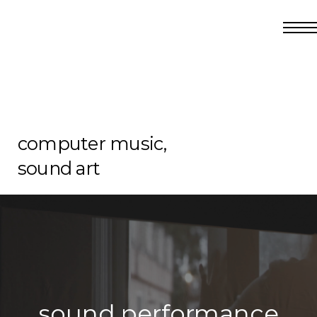
computer music,
sound art
sound performance