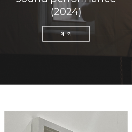
(2024)
더보기