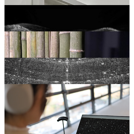
개인전 <오르내림> (2022)
ATTUNE (2021)
틈 TEUM (2021)